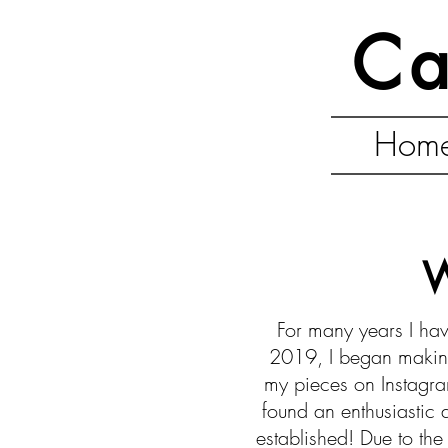
Ca
Hom
W
For many years I hav
2019, I began making
my pieces on Instagra
found an enthusiastic
established! Due to th