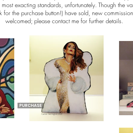
most exacting standards, unfortunately. Though the vas
look for the purchase button!) have sold, new commissi
welcomed; please contact me for further details.
PURCHASE