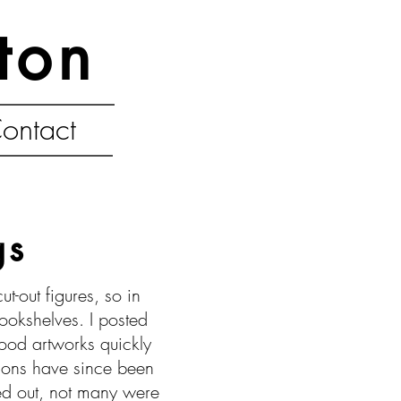
ton
ontact
gs
-out figures, so in
okshelves. I posted
wood artworks quickly
tions have since been
ed out, not many were