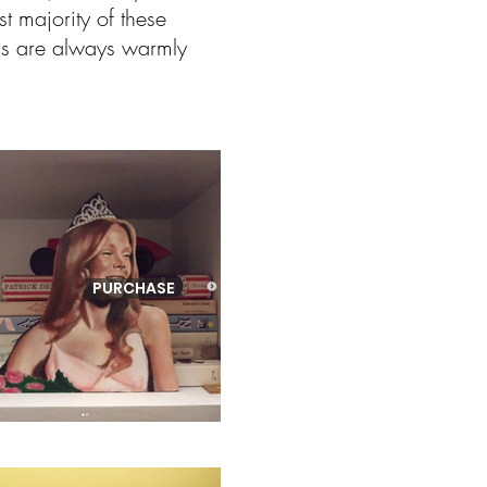
t majority of these
ons are always warmly
PURCHASE