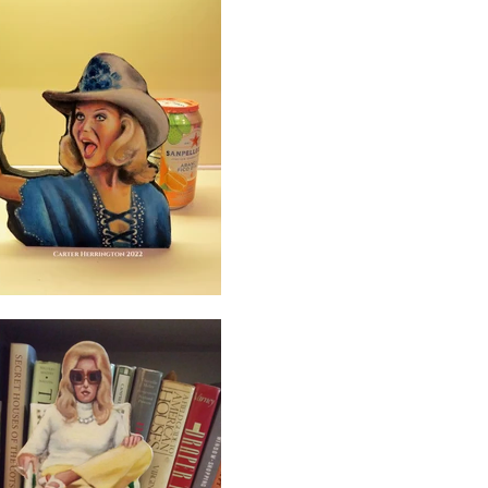
Log In