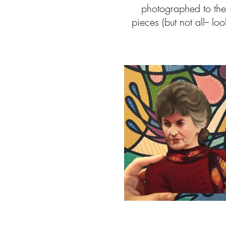
photographed to the 
pieces (but not all-- 