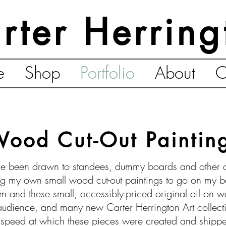
rter Herring
e
Shop
Portfolio
About
C
ood Cut-Out Paintin
e been drawn to standees, dummy boards and other cut
 my own small wood cut-out paintings to go on my bo
m and these small, accessibly-priced original oil on 
 audience, and many new Carter Herrington Art collec
e speed at which these pieces were created and shipp