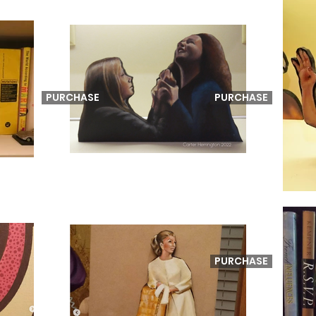
PURCHASE
PURCHASE
PURCHASE